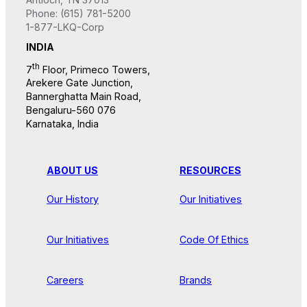
Phone: (615) 781-5200
1-877-LKQ-Corp
INDIA
th
7
Floor, Primeco Towers,
Arekere Gate Junction,
Bannerghatta Main Road,
Bengaluru-560 076
Karnataka, India
ABOUT US
RESOURCES
Our History
Our Initiatives
Our Initiatives
Code Of Ethics
Careers
Brands