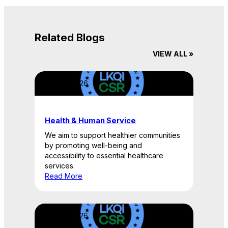
Related Blogs
VIEW ALL »
April 22, 2026
Health & Human Service
We aim to support healthier communities
by promoting well-being and
accessibility to essential healthcare
services.
Read More
April 22, 2026