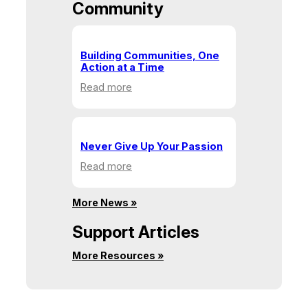
Community
Building Communities, One
Action at a Time
:
Read more
Building
Communities,
One
Action
Never Give Up Your Passion
at
:
Read more
a
Never
Time
Give
More News »
Up
Your
Support Articles
Passion
More Resources »