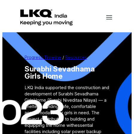
Skip
to
content
Progress Timeline
 / 
Resources
Surabhi Sevadhama
Girls Home
LKQ India supported the construction and
development of Surabhi Sevadhama
GirlsHome (Surabi Niveditaa Nilaya) — a
shelter providing safe, comfortable
accommodationfor girls in need. The
project contributed to building and
equipping the home withessential
facilities including solar power backup