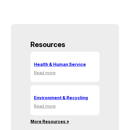
Resources
Health & Human Service
:
Read more
Health
&
Human
Service
Environment & Recycling
:
Read more
Environment
&
More Resources »
Recycling