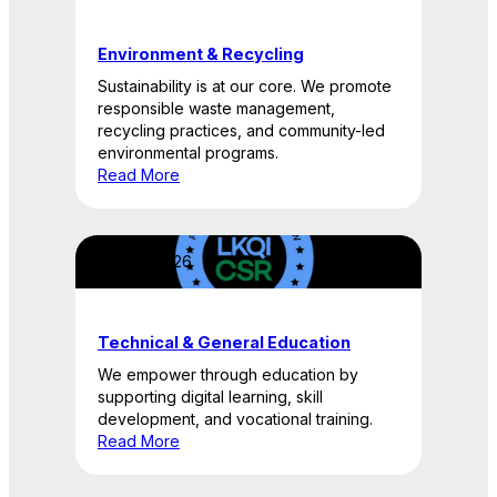
Environment & Recycling
Sustainability is at our core. We promote
responsible waste management,
recycling practices, and community-led
environmental programs.
Read More
April 22, 2026
Technical & General Education
We empower through education by
supporting digital learning, skill
development, and vocational training.
Read More