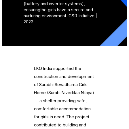
(battery and inverter systems),
ensuringthe girls have a secure and
nurturing environment. CSR Initiative |
2023…
LKQ India supported the
construction and development
of Surabhi Sevadhama Girls
Home (Surabi Niveditaa Nilaya)
— a shelter providing safe,
comfortable accommodation
for girls in need. The project
contributed to building and