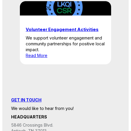
April 22, 2026
Volunteer Engagement Activities
We support volunteer engagement and
community partnerships for positive local
impact.
Read More
GET IN TOUCH
We would like to hear from you!
HEADQUARTERS
5846 Crossings Blvd.
Antioch, TN 37013