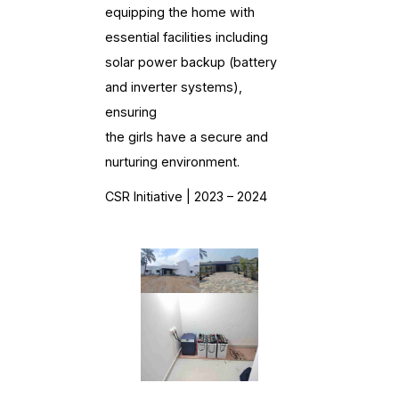
equipping the home with
essential facilities including
solar power backup (battery
and inverter systems),
ensuring
the girls have a secure and
nurturing environment.
CSR Initiative | 2023 – 2024