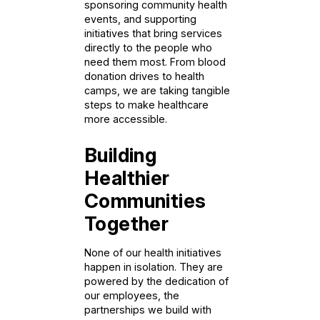
sponsoring community health
events, and supporting
initiatives that bring services
directly to the people who
need them most. From blood
donation drives to health
camps, we are taking tangible
steps to make healthcare
more accessible.
Building
Healthier
Communities
Together
None of our health initiatives
happen in isolation. They are
powered by the dedication of
our employees, the
partnerships we build with