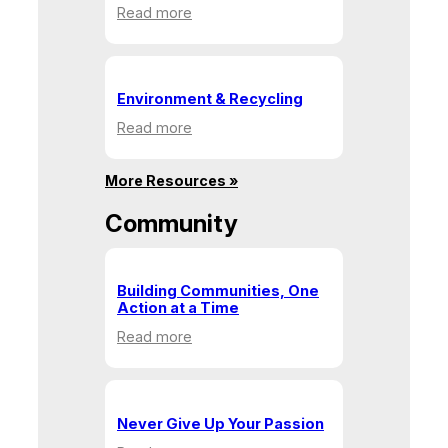
:
Read more
Health
&
Human
Service
Environment & Recycling
:
Read more
Environment
&
More Resources »
Recycling
Community
Building Communities, One
Action at a Time
:
Read more
Building
Communities,
One
Action
Never Give Up Your Passion
at