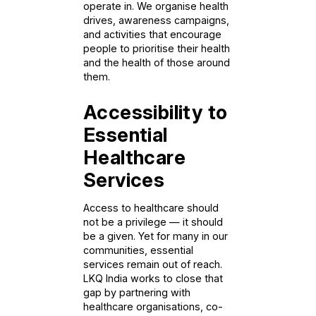
operate in. We organise health
drives, awareness campaigns,
and activities that encourage
people to prioritise their health
and the health of those around
them.
Accessibility to
Essential
Healthcare
Services
Access to healthcare should
not be a privilege — it should
be a given. Yet for many in our
communities, essential
services remain out of reach.
LKQ India works to close that
gap by partnering with
healthcare organisations, co-