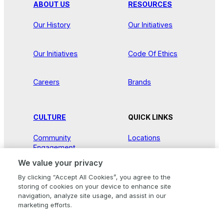
ABOUT US
RESOURCES
Our History
Our Initiatives
Our Initiatives
Code Of Ethics
Careers
Brands
CULTURE
QUICK LINKS
Community
Locations
Engagement
We value your privacy
Contact Us
Our Stories
By clicking “Accept All Cookies”, you agree to the
storing of cookies on your device to enhance site
Newsroom
navigation, analyze site usage, and assist in our
marketing efforts.