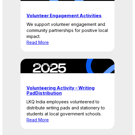
Volunteer Engagement Activities
We support volunteer engagement and
community partnerships for positive local
impact.
Read More
April 20, 2026
Volunteering Activity – Writing
PadDistribution
LKQ India employees volunteered to
distribute writing pads and stationery to
students at local government schools.
Read More