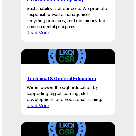
Sustainability is at our core. We promote
responsible waste management,
recycling practices, and community-led
environmental programs.
Read More
April 22, 2026
Technical & General Education
We empower through education by
supporting digital learning, skill
development, and vocational training.
Read More
April 22, 2026