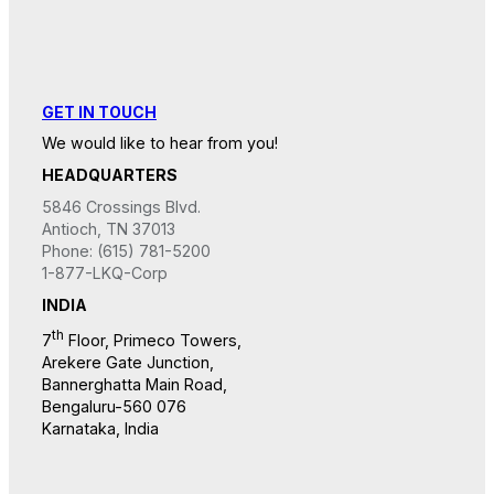
GET IN TOUCH
We would like to hear from you!
HEADQUARTERS
5846 Crossings Blvd.
Antioch, TN 37013
Phone: (615) 781-5200
1-877-LKQ-Corp
INDIA
th
7
Floor, Primeco Towers,
Arekere Gate Junction,
Bannerghatta Main Road,
Bengaluru-560 076
Karnataka, India