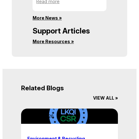
:
Read more
a
Never
Time
Give
More News »
Up
Your
Support Articles
Passion
More Resources »
Related Blogs
VIEW ALL »
April 22, 2026
Environment & Recycling