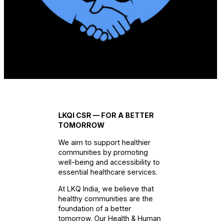
LKQI CSR — FOR A BETTER
TOMORROW
We aim to support healthier
communities by promoting
well-being and accessibility to
essential healthcare services.
At LKQ India, we believe that
healthy communities are the
foundation of a better
tomorrow. Our Health & Human