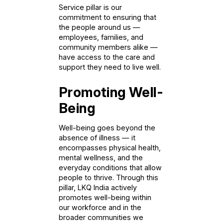
Service pillar is our
commitment to ensuring that
the people around us —
employees, families, and
community members alike —
have access to the care and
support they need to live well.
Promoting Well-
Being
Well-being goes beyond the
absence of illness — it
encompasses physical health,
mental wellness, and the
everyday conditions that allow
people to thrive. Through this
pillar, LKQ India actively
promotes well-being within
our workforce and in the
broader communities we