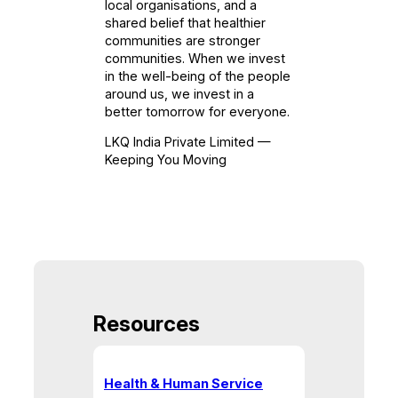
local organisations, and a
shared belief that healthier
communities are stronger
communities. When we invest
in the well-being of the people
around us, we invest in a
better tomorrow for everyone.
LKQ India Private Limited —
Keeping You Moving
Resources
Health & Human Service