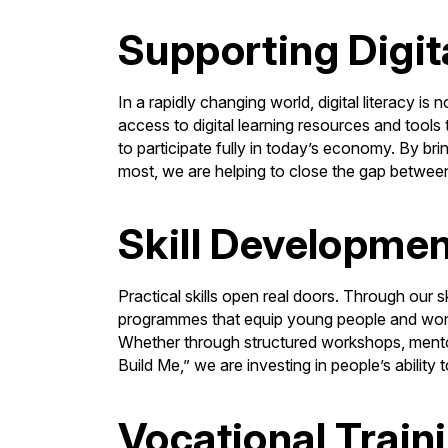
Supporting Digit
In a rapidly changing world, digital literacy is 
access to digital learning resources and tools
to participate fully in today’s economy. By bri
most, we are helping to close the gap betwee
Skill Developme
Practical skills open real doors. Through our s
programmes that equip young people and worki
Whether through structured workshops, mento
Build Me,” we are investing in people’s ability
Vocational Train