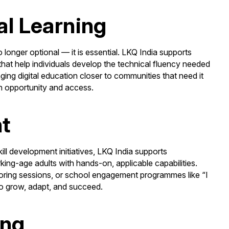
al Learning
no longer optional — it is essential. LKQ India supports
 that help individuals develop the technical fluency needed
nging digital education closer to communities that need it
n opportunity and access.
nt
kill development initiatives, LKQ India supports
ng-age adults with hands-on, applicable capabilities.
ring sessions, or school engagement programmes like “I
 to grow, adapt, and succeed.
ing