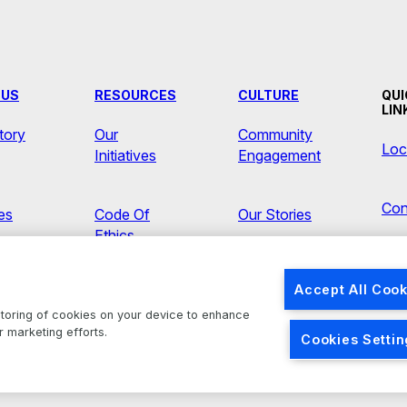
 US
RESOURCES
CULTURE
QUI
LIN
tory
Our
Community
Loc
Initiatives
Engagement
Con
ves
Code Of
Our Stories
Ethics
Ne
s
Accept All Cook
Brands
 storing of cookies on your device to enhance
r marketing efforts.
Cookies Setti