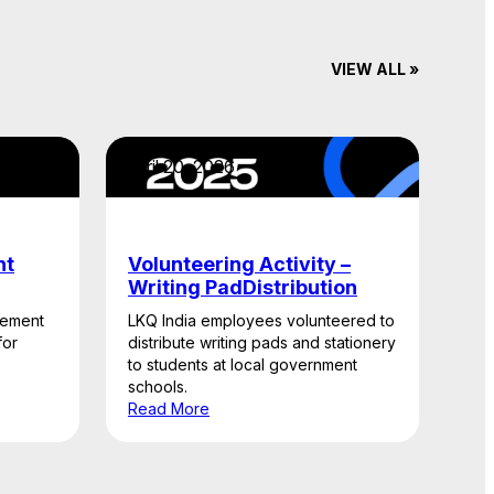
VIEW ALL »
April 20, 2026
nt
Volunteering Activity –
Writing PadDistribution
gement
LKQ India employees volunteered to
for
distribute writing pads and stationery
to students at local government
schools.
Read More