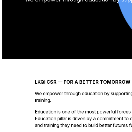
LKQI CSR — FOR A BETTER TOMORROW
We empower through education by supporting di
training.
Education is one of the most powerful forces 
Education pillar is driven by a commitment to
and training they need to build better futures