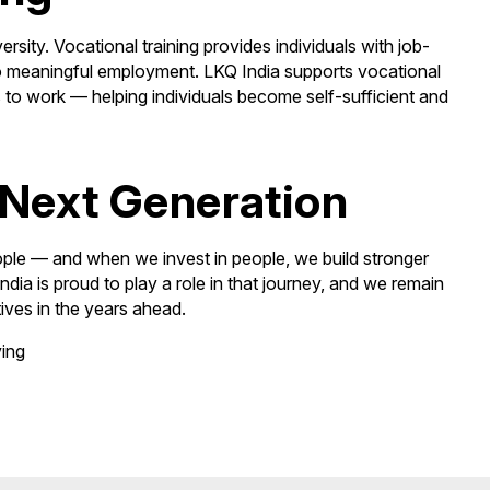
sity. Vocational training provides individuals with job-
y to meaningful employment. LKQ India supports vocational
s to work — helping individuals become self-sufficient and
Next Generation
ople — and when we invest in people, we build stronger
ia is proud to play a role in that journey, and we remain
ives in the years ahead.
ving