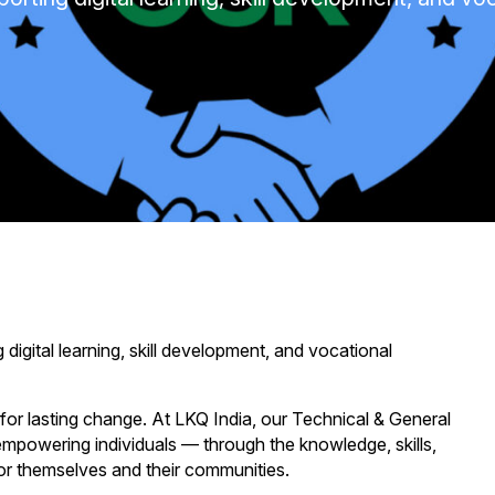
gital learning, skill development, and vocational
for lasting change. At LKQ India, our Technical & General
 empowering individuals — through the knowledge, skills,
 for themselves and their communities.