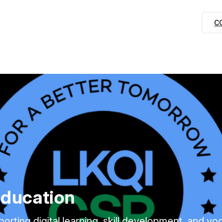
C
Education
ing digital learning, skill development, and voca