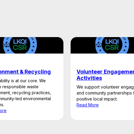
2, 2026
April 22, 2026
onment & Recycling
Volunteer Engageme
Activities
bility is at our core. We
 responsible waste
We support volunteer enga
ent, recycling practices,
and community partnerships 
munity-led environmental
positive local impact.
s.
Read More
ore