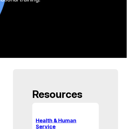
Resources
Health & Human
Service