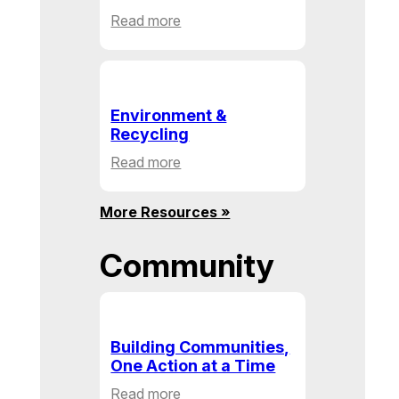
:
Read more
Health
&
Human
Service
Environment &
Recycling
:
Read more
Environment
&
More Resources »
Recycling
Community
Building Communities,
One Action at a Time
:
Read more