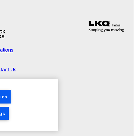
CK
KS
ations
tact Us
wsroom
ies
ngs