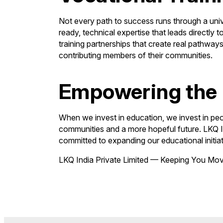
Not every path to success runs through a univer
ready, technical expertise that leads directl
training partnerships that create real pathway
contributing members of their communities.
Empowering the 
When we invest in education, we invest in pe
communities and a more hopeful future. LKQ Ind
committed to expanding our educational initiat
LKQ India Private Limited — Keeping You Mo