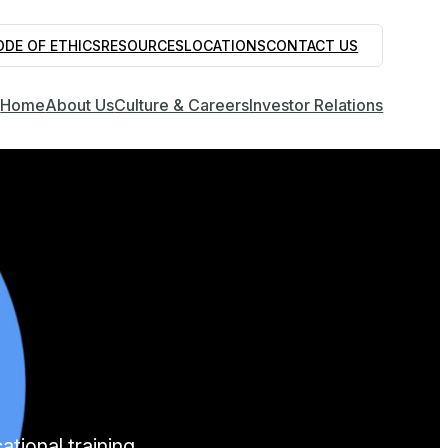
ODE OF ETHICS
RESOURCES
LOCATIONS
CONTACT US
Home
About Us
Culture & Careers
Investor Relations
tional training.