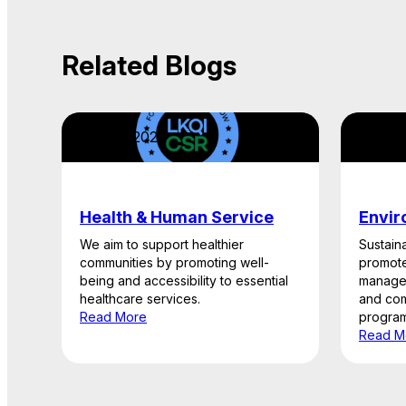
Related Blogs
April 22, 2026
April 2
Health & Human Service
Envir
We aim to support healthier
Sustaina
communities by promoting well-
promote
being and accessibility to essential
managem
healthcare services.
and com
Read More
program
Read M