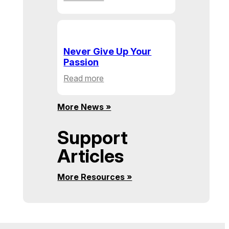
Building
Communities,
One
Action
Never Give Up Your
at
Passion
a
:
Read more
Time
Never
Give
More News »
Up
Your
Support
Passion
Articles
More Resources »