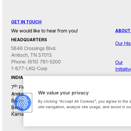
GET IN TOUCH
We would like to hear from you!
ABOUT
HEADQUARTERS
Our His
5846 Crossings Blvd.
Antioch, TN 37013
Phone: (615) 781-5200
Our
1-877-LKQ-Corp
Initiati
INDIA
th
7
Floor, Primeco Towers,
Career
We value your privacy
Arekere Gate Junction,
Bannerghatta Main Road,
By clicking “Accept All Cookies”, you agree to the
Bengaluru-560 076
site navigation, analyze site usage, and assist in ou
Karnataka, India