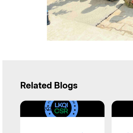
Related Blogs
April 22, 2026
April 2