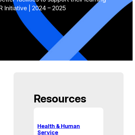
 Initiative | 2024 – 2025
Resources
Health & Human
Service