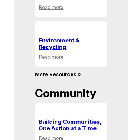
:
Read more
Health
&
Human
Service
Environment &
Recycling
:
Read more
Environment
&
More Resources »
Recycling
Community
Building Communities,
One Action at a Time
:
Read more