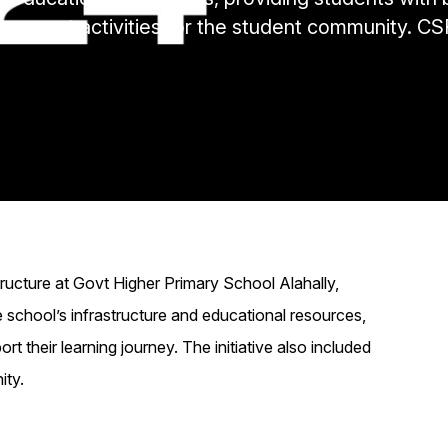
gagement activities for the student community. CSR
structure at Govt Higher Primary School Alahally,
e school’s infrastructure and educational resources,
ort their learning journey. The initiative also included
ity.