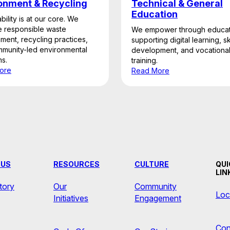
onment & Recycling
Technical & General
Education
bility is at our core. We
 responsible waste
We empower through educat
ent, recycling practices,
supporting digital learning, ski
munity-led environmental
development, and vocationa
s.
training.
ore
Read More
 US
RESOURCES
CULTURE
QUI
LIN
tory
Our
Community
Loc
Initiatives
Engagement
Con