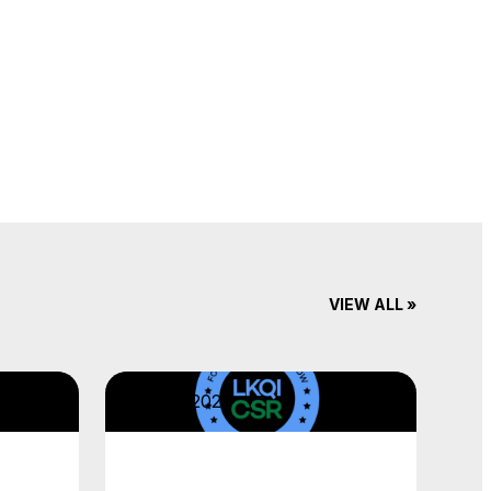
VIEW ALL »
April 22, 2026