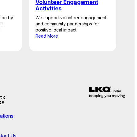
Volunteer Engagement
Activities
ion by
We support volunteer engagement
ll
and community partnerships for
l
positive local impact.
Read More
CK
KS
ations
tact Us