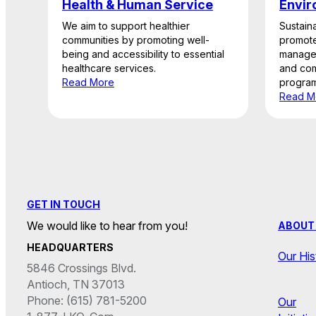
Health & Human Service
Envir
We aim to support healthier
Sustaina
communities by promoting well-
promote
being and accessibility to essential
managem
healthcare services.
and com
Read More
program
Read M
GET IN TOUCH
We would like to hear from you!
ABOUT
HEADQUARTERS
Our His
5846 Crossings Blvd.
Antioch, TN 37013
Phone: (615) 781-5200
Our