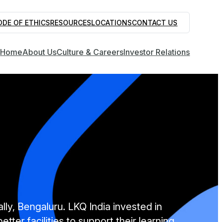
ODE OF ETHICS
RESOURCES
LOCATIONS
CONTACT US
Home
About Us
Culture & Careers
Investor Relations
lly, Bengaluru. LKQ India invested in
ter facilities to support their learning