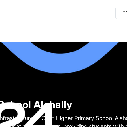
C
School Alahally
 Infrastructure at Govt Higher Primary School Alaha
 educational resources, providing students with bet