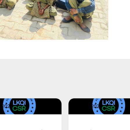
2, 2026
April 22, 2026