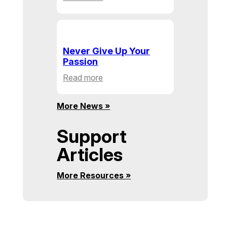
Building
Communities,
One
Action
Never Give Up Your
at
Passion
a
:
Read more
Time
Never
Give
More News »
Up
Your
Support
Passion
Articles
More Resources »