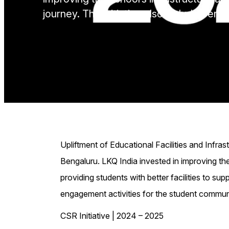
journey. The initiative also included en
Upliftment of Educational Facilities and Infra
Bengaluru. LKQ India invested in improving th
providing students with better facilities to supp
engagement activities for the student commun
CSR Initiative | 2024 – 2025