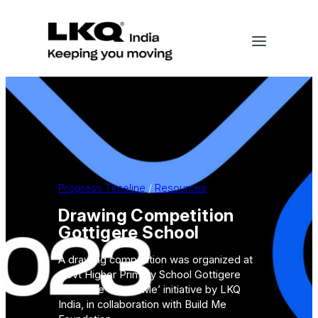
Skip
to
content
Progress Timeline
 / 
Resources
Drawing Competition
Gottigere School
A drawing competition was organized at
Govt Higher Primary School Gottigere
under the ‘I Build Me’ initiative by LKQ
India, in collaboration with Build Me