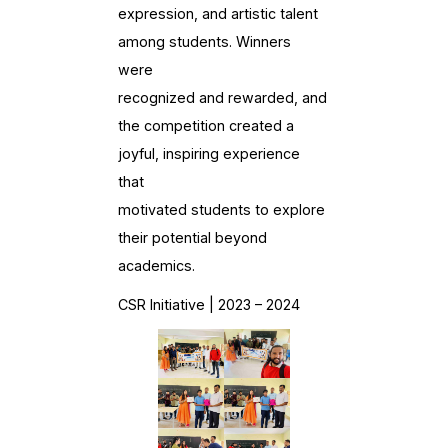
expression, and artistic talent
among students. Winners
were
recognized and rewarded, and
the competition created a
joyful, inspiring experience
that
motivated students to explore
their potential beyond
academics.
CSR Initiative | 2023 – 2024