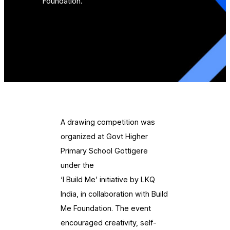
Foundation.
A drawing competition was
organized at Govt Higher
Primary School Gottigere
under the
‘I Build Me’ initiative by LKQ
India, in collaboration with Build
Me Foundation. The event
encouraged creativity, self-