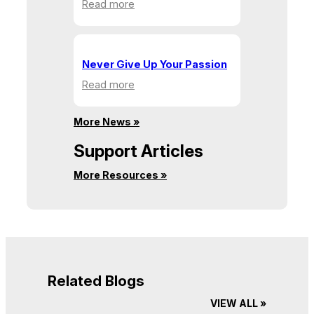
:
Read more
Building
Communities,
One
Action
Never Give Up Your Passion
at
:
Read more
a
Never
Time
Give
More News »
Up
Your
Support Articles
Passion
More Resources »
Related Blogs
VIEW ALL »