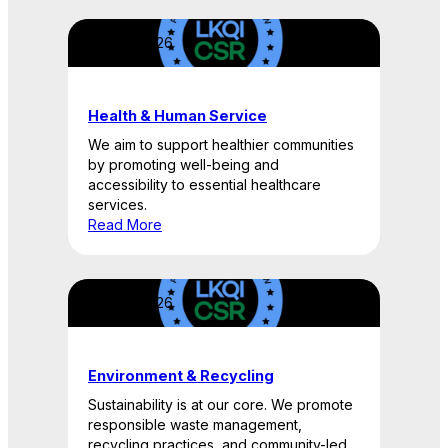
April 22, 2026
Health & Human Service
We aim to support healthier communities
by promoting well-being and
accessibility to essential healthcare
services.
Read More
April 22, 2026
Environment & Recycling
Sustainability is at our core. We promote
responsible waste management,
recycling practices, and community-led