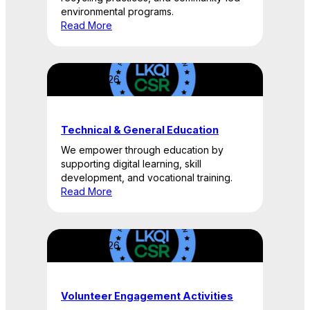
environmental programs.
Read More
April 22, 2026
Technical & General Education
We empower through education by
supporting digital learning, skill
development, and vocational training.
Read More
April 22, 2026
Volunteer Engagement Activities