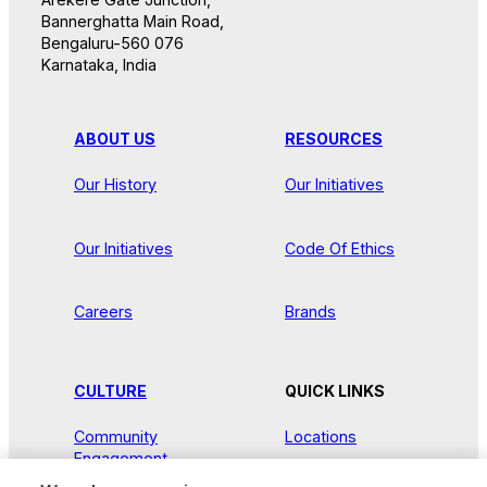
Bannerghatta Main Road,
Bengaluru-560 076
Karnataka, India
ABOUT US
RESOURCES
Our History
Our Initiatives
Our Initiatives
Code Of Ethics
Careers
Brands
CULTURE
QUICK LINKS
Community
Locations
Engagement