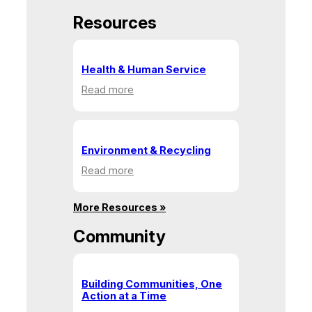
Resources
Health & Human Service
:
Read more
Health
&
Human
Service
Environment & Recycling
:
Read more
Environment
&
More Resources »
Recycling
Community
Building Communities, One
Action at a Time