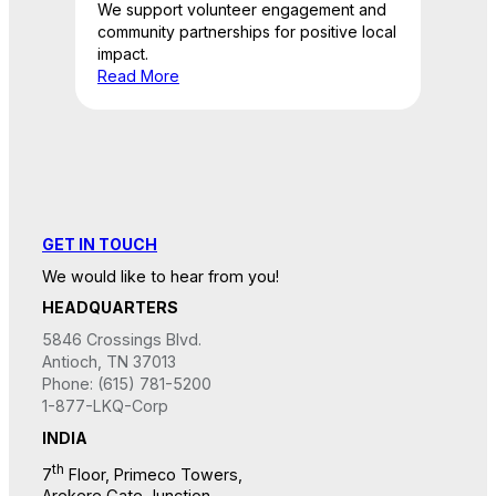
We support volunteer engagement and
community partnerships for positive local
impact.
Read More
GET IN TOUCH
We would like to hear from you!
HEADQUARTERS
5846 Crossings Blvd.
Antioch, TN 37013
Phone: (615) 781-5200
1-877-LKQ-Corp
INDIA
th
7
Floor, Primeco Towers,
Arekere Gate Junction,