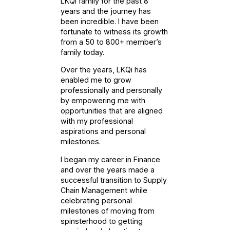
LKQi family for the past 8
years and the journey has
been incredible. I have been
fortunate to witness its growth
from a 50 to 800+ member’s
family today.
Over the years, LKQi has
enabled me to grow
professionally and personally
by empowering me with
opportunities that are aligned
with my professional
aspirations and personal
milestones.
I began my career in Finance
and over the years made a
successful transition to Supply
Chain Management while
celebrating personal
milestones of moving from
spinsterhood to getting