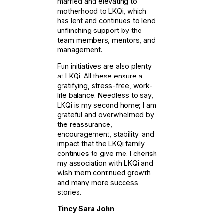
married and elevating to
motherhood to LKQi, which
has lent and continues to lend
unflinching support by the
team members, mentors, and
management.
Fun initiatives are also plenty
at LKQi. All these ensure a
gratifying, stress-free, work-
life balance. Needless to say,
LKQi is my second home; I am
grateful and overwhelmed by
the reassurance,
encouragement, stability, and
impact that the LKQi family
continues to give me. I cherish
my association with LKQi and
wish them continued growth
and many more success
stories.
Tincy Sara John