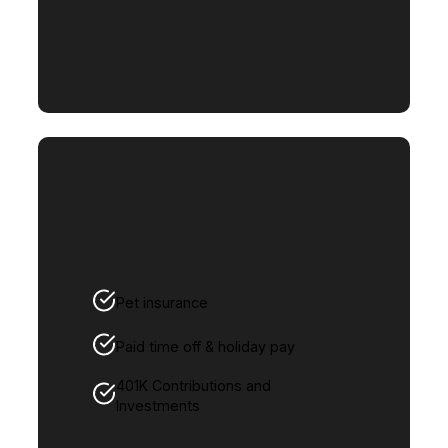
Pet insurance
Paid time off & holiday pay
401K Contributions and
Investments