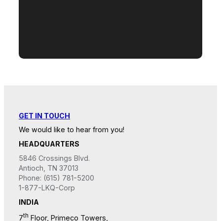
GET IN TOUCH
We would like to hear from you!
HEADQUARTERS
5846 Crossings Blvd.
Antioch, TN 37013
Phone: (615) 781-5200
1-877-LKQ-Corp
INDIA
th
7
Floor, Primeco Towers,