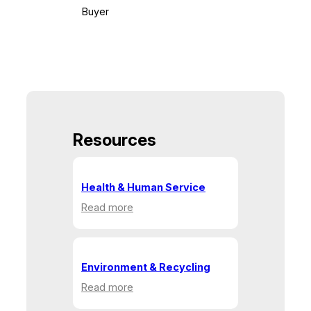
Buyer
Resources
Health & Human Service
:
Read more
Health
&
Human
Service
Environment & Recycling
:
Read more
Environment