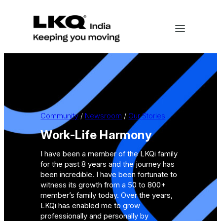
Skip
to
content
Community
 / 
Newsroom
 / 
Our Stories
Work-Life Harmony
I have been a member of the LKQi family
for the past 8 years and the journey has
been incredible. I have been fortunate to
witness its growth from a 50 to 800+
member’s family today. Over the years,
LKQi has enabled me to grow
professionally and personally by