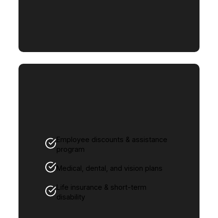
Employee discounts & assistance
program
Medical, dental, and vision plans
Life insurance & short-term
disability