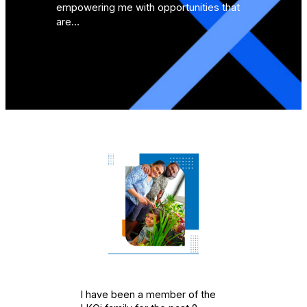
empowering me with opportunities that
are…
I have been a member of the