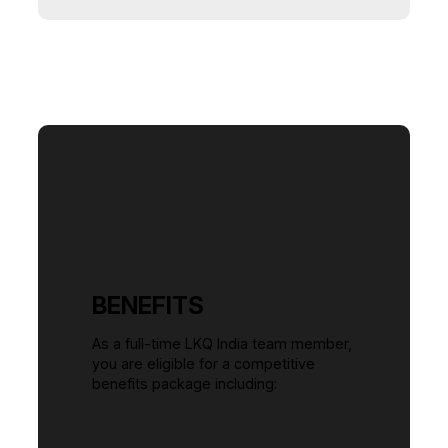
BENEFITS
As a full-time LKQ India team member,
you are eligible for a competitive
benefits package including: