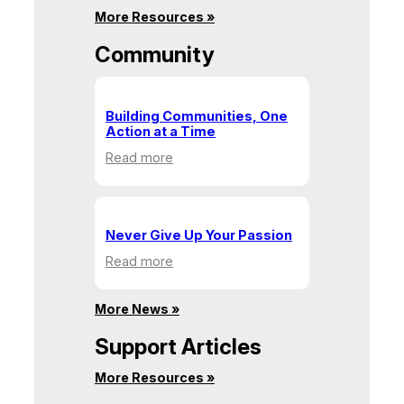
&
More Resources »
Recycling
Community
Building Communities, One
Action at a Time
:
Read more
Building
Communities,
One
Action
Never Give Up Your Passion
at
:
Read more
a
Never
Time
Give
More News »
Up
Your
Support Articles
Passion
More Resources »