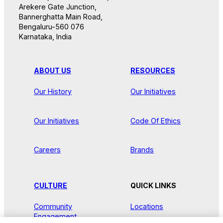
Arekere Gate Junction,
Bannerghatta Main Road,
Bengaluru-560 076
Karnataka, India
ABOUT US
RESOURCES
Our History
Our Initiatives
Our Initiatives
Code Of Ethics
Careers
Brands
CULTURE
QUICK LINKS
Community
Locations
Engagement