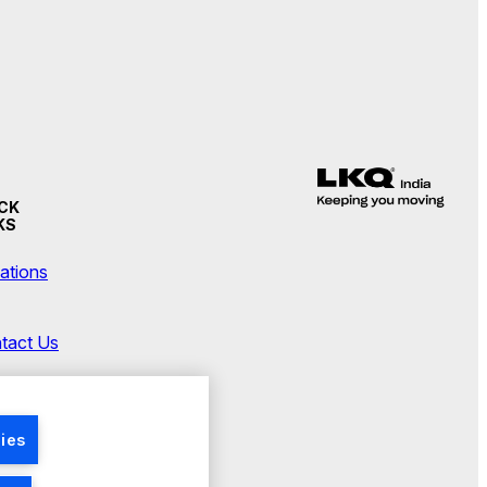
CK
KS
ations
tact Us
wsroom
ies