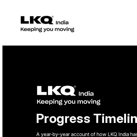
Skip
to
content
Progress Timeli
A year-by-year account of how LKQ India has 