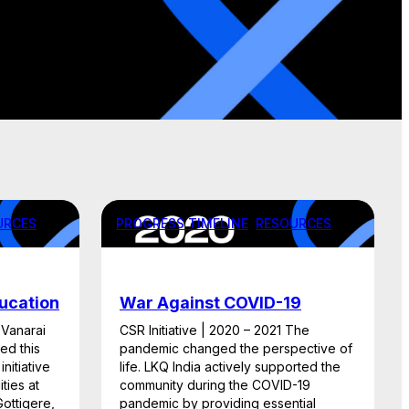
URCES
PROGRESS TIMELINE
, 
RESOURCES
ducation
War Against COVID-19
 Vanarai
CSR Initiative | 2020 – 2021 The
ed this
pandemic changed the perspective of
nitiative
life. LKQ India actively supported the
ties at
community during the COVID-19
ottigere,
pandemic by providing essential