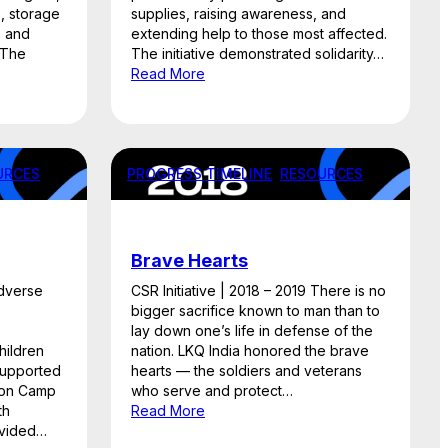
e, storage
supplies, raising awareness, and
, and
extending help to those most affected.
 The
The initiative demonstrated solidarity…
Read More
URCES
PROGRESS TIMELINE
, 
RESOURCES
Brave Hearts
Adverse
CSR Initiative | 2018 – 2019 There is no
bigger sacrifice known to man than to
lay down one’s life in defense of the
hildren
nation. LKQ India honored the brave
 supported
hearts — the soldiers and veterans
tion Camp
who serve and protect…
th
Read More
rovided…