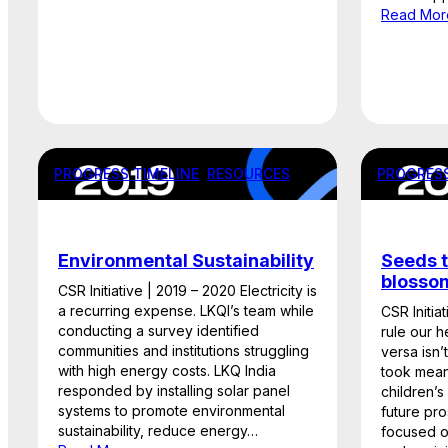
Read Mor
PROGRESS TIMELINE
, 
RESOURCES
PROGRESS
Environmental Sustainability
Seeds t
blosso
CSR Initiative | 2019 – 2020 Electricity is
a recurring expense. LKQI’s team while
CSR Initia
conducting a survey identified
rule our h
communities and institutions struggling
versa isn’
with high energy costs. LKQ India
took meani
responded by installing solar panel
children’s
systems to promote environmental
future pro
sustainability, reduce energy…
focused o