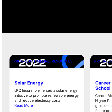
PROGRESS TIMELINE
, 
RESOURCES
PROGRESS
Solar Energy
Career 
School
LKQ India implemented a solar energy
initiative to promote renewable energy
Career Me
and reduce electricity costs.
Higher Pr
Read More
guide stu
future opp