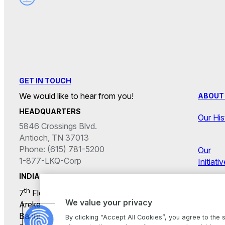
GET IN TOUCH
We would like to hear from you!
ABOUT
HEADQUARTERS
Our His
5846 Crossings Blvd.
Antioch, TN 37013
Phone: (615) 781-5200
Our
1-877-LKQ-Corp
Initiati
INDIA
th
7
Floor, Primeco Towers,
Career
We value your privacy
Arekere Gate Junction,
Bannerghatta Main Road,
By clicking “Accept All Cookies”, you agree to the