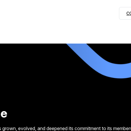
C
ne
grown, evolved, and deepened its commitment to its members, i