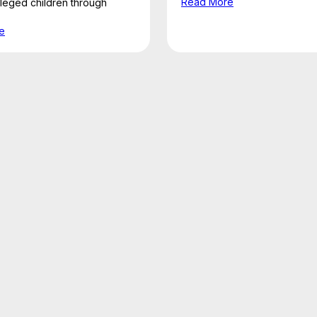
Read More
ileged children through
e