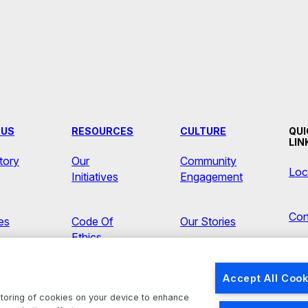
 US
RESOURCES
CULTURE
QUI
LIN
tory
Our
Community
Loc
Initiatives
Engagement
Con
ves
Code Of
Our Stories
Ethics
Ne
s
Accept All Cook
Brands
 storing of cookies on your device to enhance