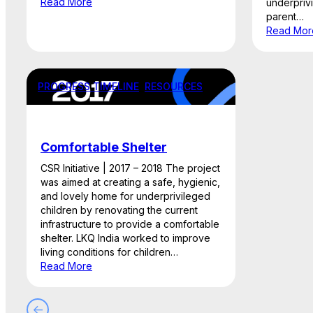
Read More
underpriv
parent…
Read Mor
PROGRESS TIMELINE
, 
RESOURCES
Comfortable Shelter
CSR Initiative | 2017 – 2018 The project
was aimed at creating a safe, hygienic,
and lovely home for underprivileged
children by renovating the current
infrastructure to provide a comfortable
shelter. LKQ India worked to improve
living conditions for children…
Read More
←