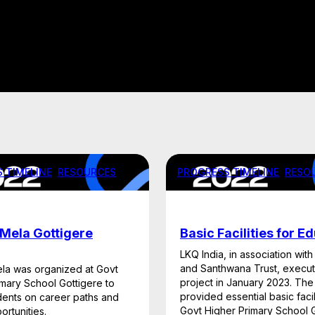
 TIMELINE
, 
RESOURCES
PROGRESS TIMELINE
, 
RESO
Mela Gottigere
Basic Facilities for E
LKQ India, in association with
and Santhwana Trust, execut
la was organized at Govt
project in January 2023. The i
imary School Gottigere to
provided essential basic facili
dents on career paths and
Govt Higher Primary School G
ortunities.