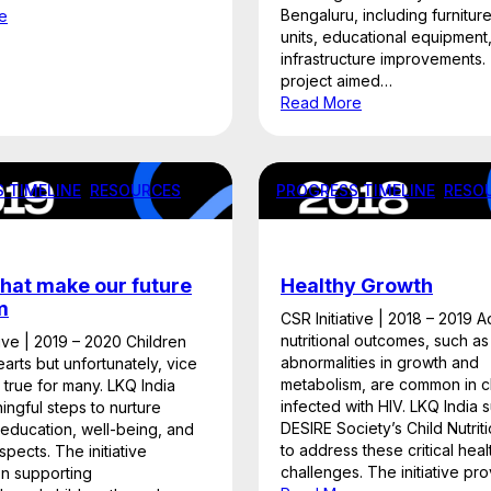
Bengaluru, including furnitur
e
units, educational equipment
infrastructure improvements.
project aimed…
Read More
 TIMELINE
, 
RESOURCES
PROGRESS TIMELINE
, 
RESO
hat make our future
Healthy Growth
m
CSR Initiative | 2018 – 2019 
nutritional outcomes, such as
tive | 2019 – 2020 Children
abnormalities in growth and
earts but unfortunately, vice
metabolism, are common in c
t true for many. LKQ India
infected with HIV. LKQ India
ngful steps to nurture
DESIRE Society’s Child Nutri
 education, well-being, and
to address these critical heal
spects. The initiative
challenges. The initiative p
n supporting