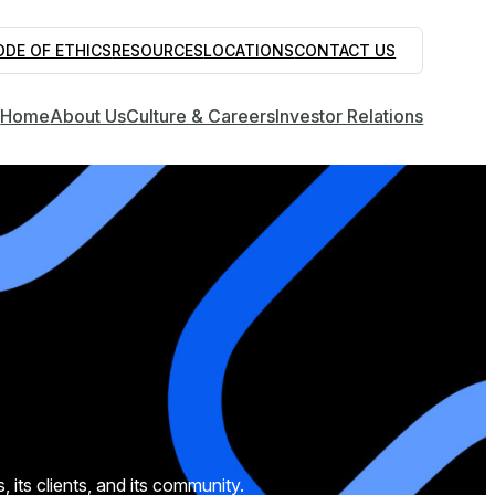
ODE OF ETHICS
RESOURCES
LOCATIONS
CONTACT US
Home
About Us
Culture & Careers
Investor Relations
ts clients, and its community.